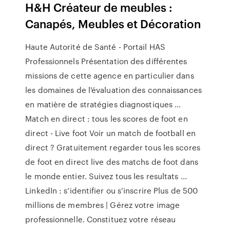
H&H Créateur de meubles :
Canapés, Meubles et Décoration
Haute Autorité de Santé - Portail HAS
Professionnels Présentation des différentes
missions de cette agence en particulier dans
les domaines de l'évaluation des connaissances
en matière de stratégies diagnostiques ...
Match en direct : tous les scores de foot en
direct - Live foot Voir un match de football en
direct ? Gratuitement regarder tous les scores
de foot en direct live des matchs de foot dans
le monde entier. Suivez tous les resultats ...
LinkedIn : s’identifier ou s’inscrire Plus de 500
millions de membres | Gérez votre image
professionnelle. Constituez votre réseau