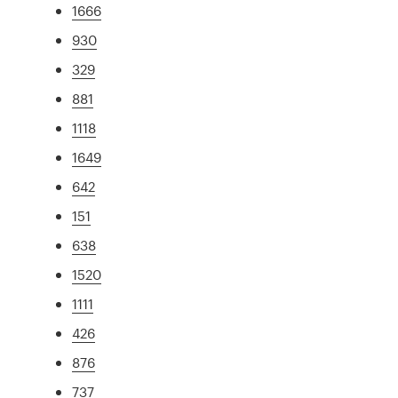
1666
930
329
881
1118
1649
642
151
638
1520
1111
426
876
737