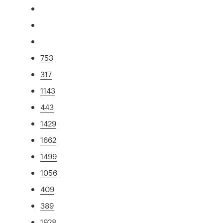
753
317
1143
443
1429
1662
1499
1056
409
389
1928