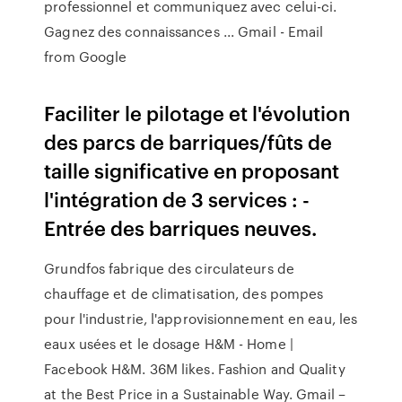
professionnel et communiquez avec celui-ci.
Gagnez des connaissances ... Gmail - Email
from Google
Faciliter le pilotage et l'évolution
des parcs de barriques/fûts de
taille significative en proposant
l'intégration de 3 services : -
Entrée des barriques neuves.
Grundfos fabrique des circulateurs de
chauffage et de climatisation, des pompes
pour l'industrie, l'approvisionnement en eau, les
eaux usées et le dosage H&M - Home |
Facebook H&M. 36M likes. Fashion and Quality
at the Best Price in a Sustainable Way. Gmail –