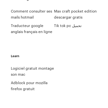
Comment consulter ses
Max craft pocket edition
mails hotmail
descargar gratis
Traducteur google
Tik tok pc تحميل
anglais français en ligne
Learn
Logiciel gratuit montage
son mac
Adblock pour mozilla
firefox gratuit