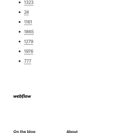
1323
24
1161
1865
1279
1976
777
On the blog
About