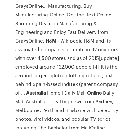
GraysOnline…
Manufacturing. Buy
Manufacturing Online. Get the Best Online
Shopping Deals on Manufacturing &
Engineering and Enjoy Fast Delivery from
GraysOnline.
H
&
M
- Wikipedia
H&M and its
associated companies operate in 62 countries
with over 4,500 stores and as of 2015[update]
employed around 132,000 people.[4] It is the
second-largest global clothing retailer, just
behind Spain-based Inditex (parent company
of …
Australia
Home | Daily Mail
Online
Daily
Mail Australia - breaking news from Sydney,
Melbourne, Perth and Brisbane with celebrity
photos, viral videos, and popular TV series
including The Bachelor from MailOnline.