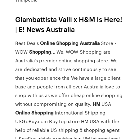
Giambattista Valli x H&M Is Here!
| E! News Australia
Best Deals
Online
Shopping
Australia
Store -
WOW
Shopping
... We, WOW Shopping are
Australia's premier online shopping store. We
are dedicated and strive continuously to see
that you experience the We have a large client
base and people from all over Australia love to
shop with us as we offer cheap online shopping
without compromising on quality.
HM
USA
Online
Shopping
International Shipping
USGoBuy.com Buy top store HM USA with the
help of reliable US shipping & shopping agent
USgoBuy which provides low HM international