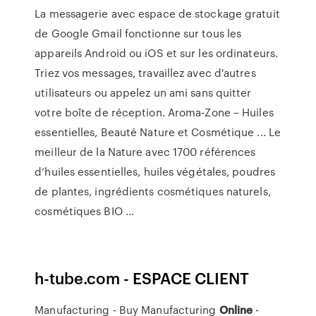
La messagerie avec espace de stockage gratuit
de Google Gmail fonctionne sur tous les
appareils Android ou iOS et sur les ordinateurs.
Triez vos messages, travaillez avec d'autres
utilisateurs ou appelez un ami sans quitter
votre boîte de réception. Aroma-Zone – Huiles
essentielles, Beauté Nature et Cosmétique ... Le
meilleur de la Nature avec 1700 références
d’huiles essentielles, huiles végétales, poudres
de plantes, ingrédients cosmétiques naturels,
cosmétiques BIO ...
h-tube.com - ESPACE CLIENT
Manufacturing - Buy Manufacturing
Online
-