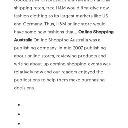
shipping rates, free H&M would first give new
fashion clothing to its largest markets like US
and Germany. Thus, H&M online store would
have some new fashions that...
Online
Shopping
Australia
Online Shopping Australia was a
publishing company. In mid 2007 publishing
about online stores, reviewing products and
writing about up coming shopping events was
relatively new and our readers enjoyed the
publications to help them make purchasing
decisions.