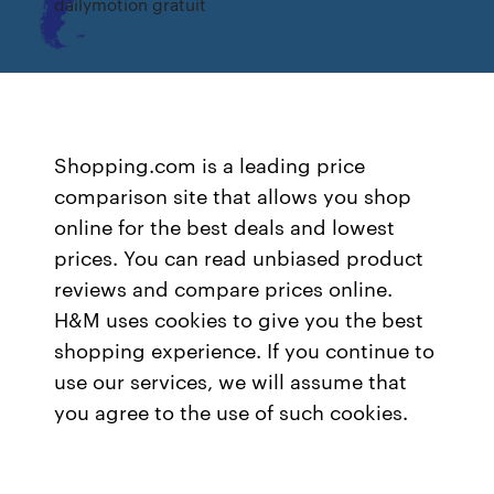
dailymotion gratuit
Shopping.com is a leading price
comparison site that allows you shop
online for the best deals and lowest
prices. You can read unbiased product
reviews and compare prices online.
H&M uses cookies to give you the best
shopping experience. If you continue to
use our services, we will assume that
you agree to the use of such cookies.