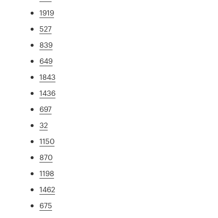
1919
527
839
649
1843
1436
697
32
1150
870
1198
1462
675