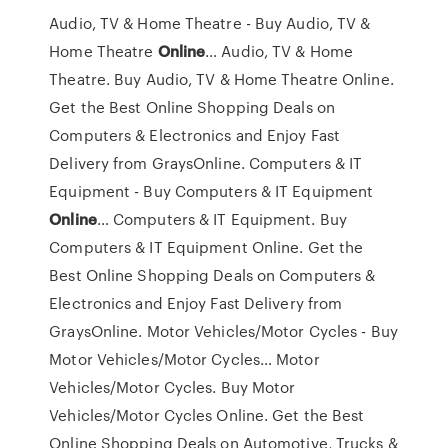
Audio, TV & Home Theatre - Buy Audio, TV &
Home Theatre
Online
…
Audio, TV & Home
Theatre. Buy Audio, TV & Home Theatre Online.
Get the Best Online Shopping Deals on
Computers & Electronics and Enjoy Fast
Delivery from GraysOnline.
Computers & IT
Equipment - Buy Computers & IT Equipment
Online
…
Computers & IT Equipment. Buy
Computers & IT Equipment Online. Get the
Best Online Shopping Deals on Computers &
Electronics and Enjoy Fast Delivery from
GraysOnline.
Motor Vehicles/Motor Cycles - Buy
Motor Vehicles/Motor Cycles…
Motor
Vehicles/Motor Cycles. Buy Motor
Vehicles/Motor Cycles Online. Get the Best
Online Shopping Deals on Automotive, Trucks &