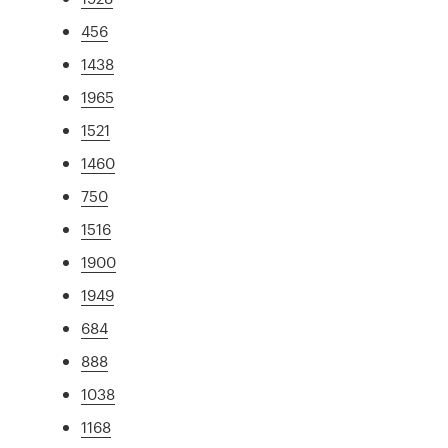
456
1438
1965
1521
1460
750
1516
1900
1949
684
888
1038
1168