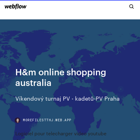
H&m online shopping
australia
Víkendový turnaj PV - kadetů-PV Praha
MOREFILESTTHJ.WEB.APP
Logiciel pour telecharger video youtube