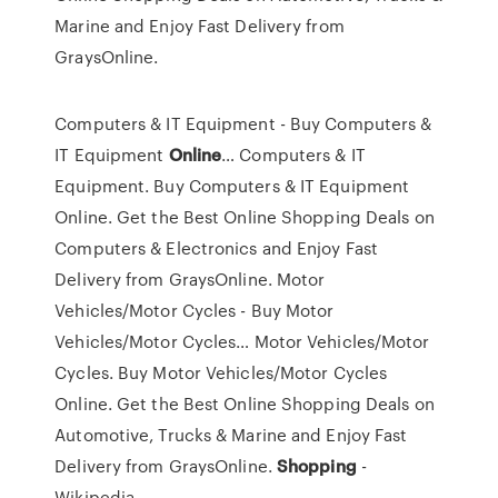
Marine and Enjoy Fast Delivery from
GraysOnline.
Computers & IT Equipment - Buy Computers &
IT Equipment
Online
…
Computers & IT
Equipment. Buy Computers & IT Equipment
Online. Get the Best Online Shopping Deals on
Computers & Electronics and Enjoy Fast
Delivery from GraysOnline.
Motor
Vehicles/Motor Cycles - Buy Motor
Vehicles/Motor Cycles…
Motor Vehicles/Motor
Cycles. Buy Motor Vehicles/Motor Cycles
Online. Get the Best Online Shopping Deals on
Automotive, Trucks & Marine and Enjoy Fast
Delivery from GraysOnline.
Shopping
-
Wikipedia